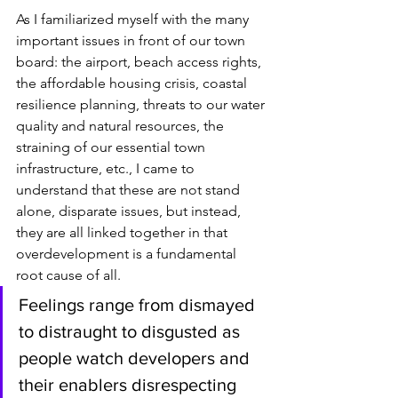
As I familiarized myself with the many 
important issues in front of our town 
board: the airport, beach access rights, 
the affordable housing crisis, coastal 
resilience planning, threats to our water 
quality and natural resources, the 
straining of our essential town 
infrastructure, etc., I came to 
understand that these are not stand 
alone, disparate issues, but instead, 
they are all linked together in that 
overdevelopment is a fundamental 
root cause of all.
Feelings range from dismayed 
to distraught to disgusted as 
people watch developers and 
their enablers disrespecting 