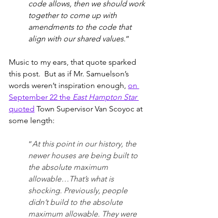
code allows, then we should work 
together to come up with 
amendments to the code that 
align with our shared values
.”
Music to my ears, that quote sparked 
this post.  But as if Mr. Samuelson’s 
words weren’t inspiration enough, 
on 
September 22 the 
East Hampton Star
quoted
 Town Supervisor Van Scoyoc at 
some length: 
“
At this point in our history, the 
newer houses are being built to 
the absolute maximum 
allowable…That’s what is 
shocking. Previously, people 
didn’t build to the absolute 
maximum allowable. They were 