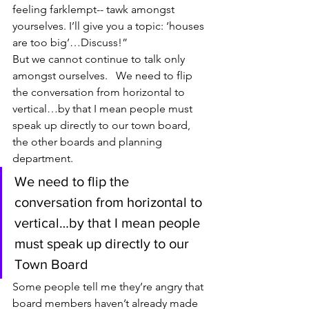
feeling farklempt-- tawk amongst 
yourselves. I’ll give you a topic: ‘houses 
are too big’…Discuss!”
But we cannot continue to talk only 
amongst ourselves.   We need to flip 
the conversation from horizontal to 
vertical…by that I mean people must 
speak up directly to our town board, 
the other boards and planning 
department.
We need to flip the 
conversation from horizontal to 
vertical…by that I mean people 
must speak up directly to our 
Town Board
Some people tell me they’re angry that 
board members haven’t already made 