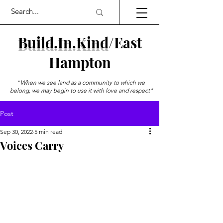
Build.In.Kind
/
East
Hampton
"
When we see land as a community to which we
belong, we may begin to use it with love and respect"
--Aldo Leopold
Post
Sep 30, 2022
5 min read
Voices Carry