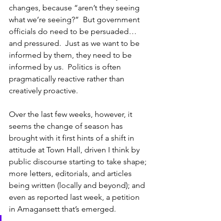
changes, because “aren’t they seeing 
what we’re seeing?”  But government 
officials do need to be persuaded…
and pressured.  Just as we want to be 
informed by them, they need to be 
informed by us.  Politics is often 
pragmatically reactive rather than 
creatively proactive. 
Over the last few weeks, however, it 
seems the change of season has 
brought with it first hints of a shift in 
attitude at Town Hall, driven I think by 
public discourse starting to take shape; 
more letters, editorials, and articles 
being written (locally and beyond); and 
even as reported last week, a petition 
in Amagansett that’s emerged.