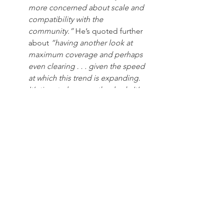
more concerned about scale and 
compatibility with the 
community.” 
He’s quoted further 
about
 “having another look at 
maximum coverage and perhaps 
even clearing . . . given the speed 
at which this trend is expanding. 
It’s time to have another look
. 
It’s 
disconcerting that people’s focus 
is so much on expression of their 
own wealth rather than the place 
where they are going to live, 
which is where the value has 
been.
”
That the very two town officials who 
would lead any decision-making 
process to amend zoning code have 
gone on the record this way should not 