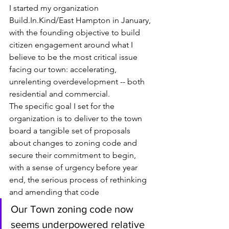
I started my organization 
Build.In.Kind/East Hampton in January, 
with the founding objective to build 
citizen engagement around what I 
believe to be the most critical issue 
facing our town: accelerating, 
unrelenting overdevelopment -- both 
residential and commercial. 
The specific goal I set for the 
organization is to deliver to the town 
board a tangible set of proposals 
about changes to zoning code and 
secure their commitment to begin, 
with a sense of urgency before year 
end, the serious process of rethinking 
and amending that code
Our Town zoning code now 
seems underpowered relative 