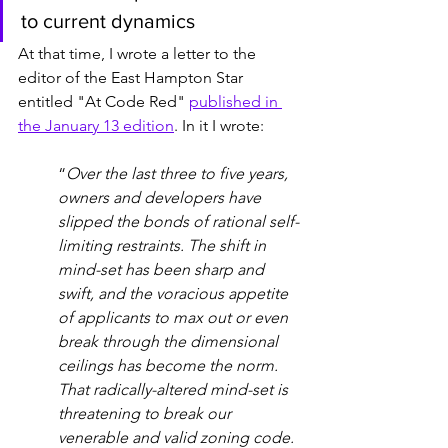
to current dynamics
At that time, I wrote a letter to the 
editor of the East Hampton Star 
entitled "At Code Red" 
published in 
the January 13 edition
. In it I wrote: 
“
Over the last three to five years, 
owners and developers have 
slipped the bonds of rational self-
limiting restraints. The shift in 
mind-set has been sharp and 
swift, and the voracious appetite 
of applicants to max out or even 
break through the dimensional 
ceilings has become the norm. 
That radically-altered mind-set is 
threatening to break our 
venerable and valid zoning code. 