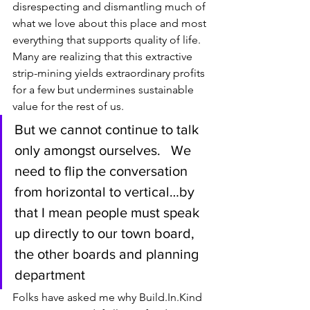
disrespecting and dismantling much of 
what we love about this place and most 
everything that supports quality of life. 
Many are realizing that this extractive 
strip-mining yields extraordinary profits 
for a few but undermines sustainable 
value for the rest of us.
But we cannot continue to talk 
only amongst ourselves.   We 
need to flip the conversation 
from horizontal to vertical…by 
that I mean people must speak 
up directly to our town board, 
the other boards and planning 
department
Folks have asked me why Build.In.Kind 