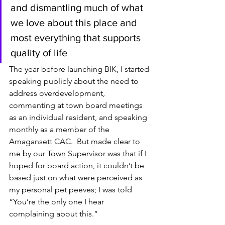
and dismantling much of what 
we love about this place and 
most everything that supports 
quality of life
The year before launching BIK, I started 
speaking publicly about the need to 
address overdevelopment, 
commenting at town board meetings 
as an individual resident, and speaking 
monthly as a member of the 
Amagansett CAC.  But made clear to 
me by our Town Supervisor was that if I 
hoped for board action, it couldn’t be 
based just on what were perceived as 
my personal pet peeves; I was told 
“You’re the only one I hear 
complaining about this.”