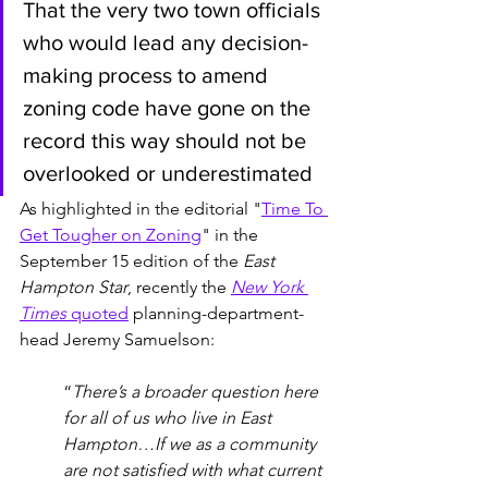
That the very two town officials 
who would lead any decision-
making process to amend 
zoning code have gone on the 
record this way should not be 
overlooked or underestimated
As highlighted in the editorial "
Time To 
Get Tougher on Zoning
" in the  
September 15 edition of the 
East 
Hampton Star
, recently the 
New York 
Times
 quoted
 planning-department-
head Jeremy Samuelson: 
“
There’s a broader question here 
for all of us who live in East 
Hampton…If we as a community 
are not satisfied with what current 