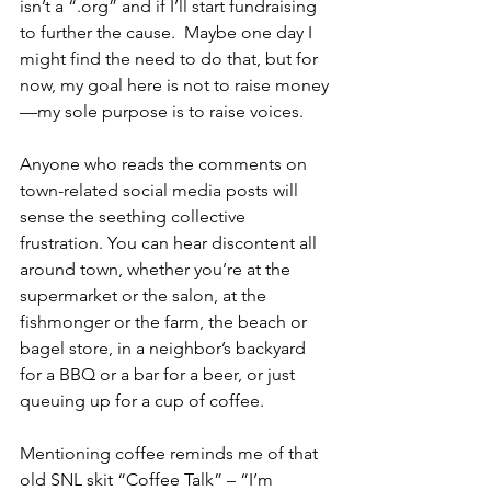
isn’t a “.org” and if I’ll start fundraising 
to further the cause.  Maybe one day I 
might find the need to do that, but for 
now, my goal here is not to raise money
—my sole purpose is to raise voices.
Anyone who reads the comments on 
town-related social media posts will 
sense the seething collective 
frustration. You can hear discontent all 
around town, whether you’re at the 
supermarket or the salon, at the 
fishmonger or the farm, the beach or 
bagel store, in a neighbor’s backyard 
for a BBQ or a bar for a beer, or just 
queuing up for a cup of coffee.
Mentioning coffee reminds me of that 
old SNL skit “Coffee Talk” – “I’m 