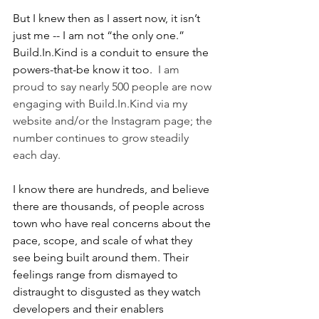
But I knew then as I assert now, it isn’t 
just me -- I am not “the only one.” 
Build.In.Kind is a conduit to ensure the 
powers-that-be know it too.  
I am 
proud to say nearly 500 people are now 
engaging with Build.In.Kind via my 
website and/or the Instagram page; the 
number continues to grow steadily 
each day.  
I know there are hundreds, and believe 
there are thousands, of people across 
town who have real concerns about the 
pace, scope, and scale of what they 
see being built around them. Their 
feelings range from dismayed to 
distraught to disgusted as they watch 
developers and their enablers 