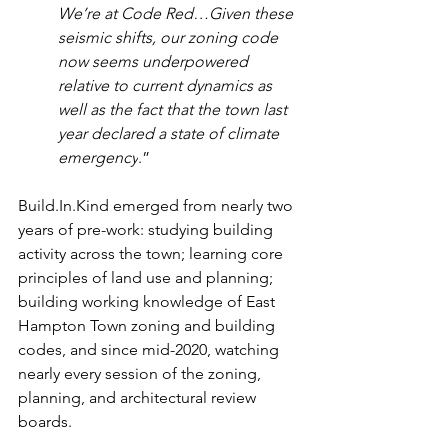
We’re at Code Red…Given these 
seismic shifts, our zoning code 
now seems underpowered 
relative to current dynamics as 
well as the fact that the town last 
year declared a state of climate 
emergency
.”
Build.In.Kind emerged from nearly two 
years of pre-work: studying building 
activity across the town; learning core 
principles of land use and planning; 
building working knowledge of East 
Hampton Town zoning and building 
codes, and since mid-2020, watching 
nearly every session of the zoning, 
planning, and architectural review 
boards.       