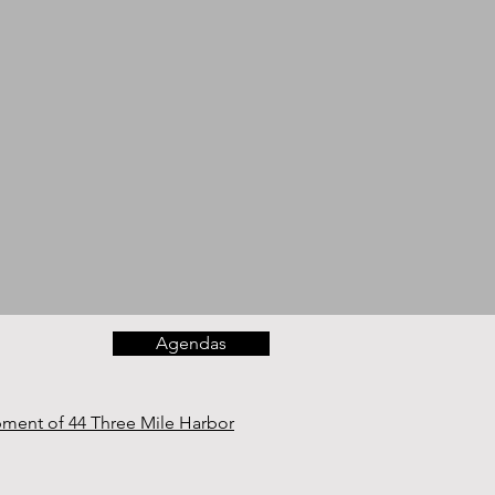
Agendas
opment of 44 Three Mile Harbor