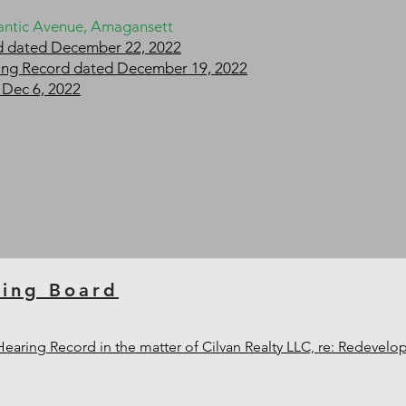
tlantic Avenue, Amagansett
rd dated December 22, 2022
aring Record dated December 19, 2022
 Dec 6, 2022
ning Board
 Hearing Record in the matter of Cilvan Realty LLC, re: Redevel