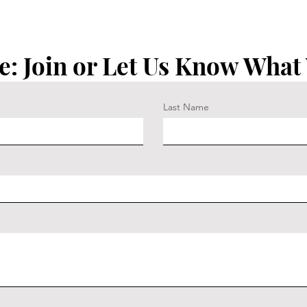
e: Join or Let Us Know What
Last Name