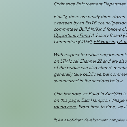
Ordinance Enforcement Department
Finally, there are nearly three doz
overseen by an EHTB councilperson l
committees Build.In/Kind follows clo
Opportunity Fund
Advisory Board (
Committee (CARP),
EH Housing Auth
With respect to public engagement: 
on
LTV local Channel 22
and are als
of the public can also attend meetin
generally take public verbal comment
summarized in the sections below.
One last note: as Build.In.Kind/EH i
on this page. East Hampton Village 
found here.
From time to time, we'll 
*(
An as-of-right development complies wi