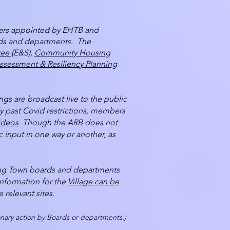
ers appointed by EHTB and
ards and departments. The
tee
(E&S),
Community Housing
ssessment & Resiliency Planning
s are broadcast live to the public
ly past Covid restrictions, members
ideos
. Though the ARB does not
 input in one way or another, as
sing Town boards and departments
information for the
Village can be
 relevant sites.
n­ary action by Boards or departments.)