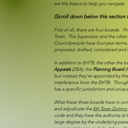
are the basics to help you navigate.
(Scroll down below this section 
First of all, there are four boards. T
Town. The Supervisor and the other 
Councilpeople have four-year terms,
proposed, drafted, considered and v
In addition to EHTB, the other the 
Appeals
(ZBA), the
Planning Board
(
but instead they're appointed by the
interference from the EHTB. Though 
has a specific jurisdiction and uniq
What these three boards have in comm
and adjudicate the
EH Town Zoning 
code and they have the authority at t
large degree by the underlying param