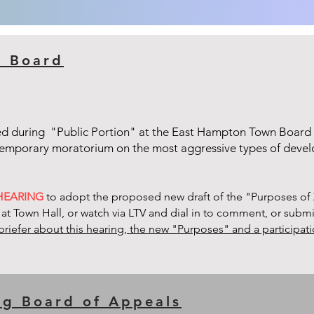
n Board
ed during "Public Portion" at the East Hampton Town Board
 temporary moratorium on the most aggressive types of dev
 HEARING
to adopt the proposed new draft of the "Purposes of 
 at Town Hall, or watch via LTV and dial in to comment, or subm
briefer about this hearing, the new "Purposes" and a participa
ng Board of Appeals