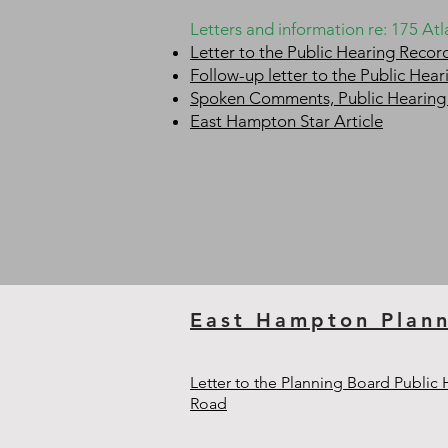
Letters and information re: 175 A
Letter to the Public Hearing Reco
Follow-up letter to the Public He
Spoken Comments, Public Hearing
East Hampton Star Article
East Hampton Plan
Letter to the Planning Board Public
Road