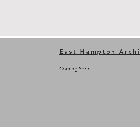
East Hampton Archi
Coming Soon