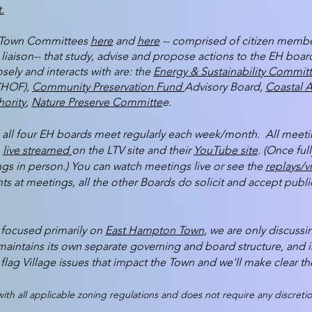
.
en Town Committees
here
and
here
-- comprised of citizen memb
iaison-- that study, advise and propose actions to the EH bo
sely and interacts with are: the
Energy & Sustainability Commit
CHOF),
Community Preservation Fund
Advisory Board,
Coastal A
ority
,
Nature Preserve Committe
e.
all four EH boards meet regularly each week/month. All meeting
o
live streamed
on the LTV site and their
YouTube site
. (Once ful
gs in person.) You can watch meetings live or see the
replays/v
s at meetings, all the other Boards do solicit and accept public
s focused primarily on
East Hampton Town
, we are only discus
maintains its own separate governing and board structure, and 
flag Village issues that impact the Town and we'll make clear the
th all applicable zoning regulations and does not require any discretio