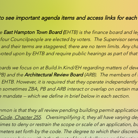
to see important agenda items and access links for each
he
East Hampton Town Board (
EHTB) is the finance board and le
four Councilpeople are elected by voters. The Supervisor serve
 and their terms are staggered; there are no term limits. Any 
oted upon by EHTB and require public hearings as part of that
boards we focus on at Build.In.Kind/EH regarding matters of de
PB) and the
Architectural Review Board
(ARB). The members of t
 EHTB. However, it is required that they operate independently o
sometimes ZBA, PB and ARB interact or overlap on certain mat
ue mandate -- which we define in brief below in each section.
on is that they all review pending building permit application
Code, Chapter 255
. Oversimplifying it, they all have varying de
imes to deny or restrain the scope or scale of an application, b
eters set forth by the code. The degree to which their discreti