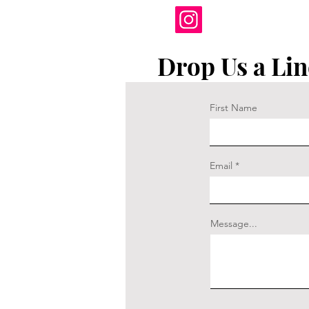
Drop Us a Lin
First Name
Email
Message...