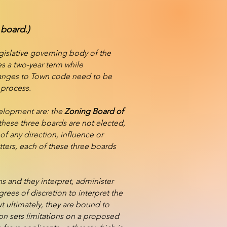
 board.)
gislative governing body of the
s a two-year term while
changes to Town code need to be
 process.
velopment are: the
Zoning Board of
hese three boards are not elected,
f any direction, influence or
ters, each of these three boards
s and they interpret, administer
grees of discretion to interpret the
ut ultimately, they are bound to
on sets limitations on a proposed