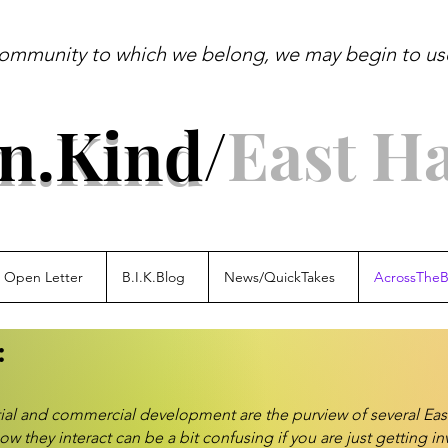
ommunity to which we belong, we may begin to use 
ldo Leo
In.Kind
/
East H
Open Letter
B.I.K.Blog
News/QuickTakes
AcrossTheB
:
tial and commercial development are the purview of several E
hey interact can be a bit confusing if you are just getting in