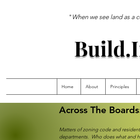
"
When we see land as a c
--A
Build.
Home
About
Principles
Across The Boards
Matters of zoning code and residen
departments. Who does what and how t