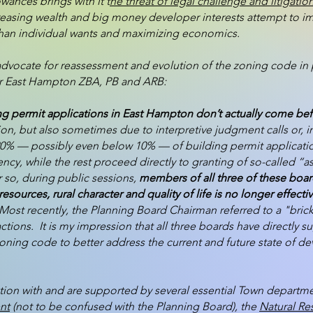
owances brings with it t
he threat of legal challenge and litigatio
sing wealth and big money developer interests attempt to imp
than individual wants and maximizing economics.
advocate for reassessment and evolution of the zoning code in 
 our East Hampton ZBA, PB and ARB:
ng permit applications in East Hampton don’t actually come bef
tion, but also sometimes due to interpretive judgment calls or, 
an 20% — possibly even below 10% — of building permit applicati
cy, while the rest proceed directly to granting of so-called “as
or so, during public sessions,
members of all three of these boar
resources, rural character and quality of life is no longer effec
ost recently, the Planning Board Chairman referred to a "brick
tions. It is my impression that all three boards have directly
zoning code to better address the current and future state of d
tion with and are supported by several essential Town departmen
nt
(not to be confused with the Planning Board), the
Natural R