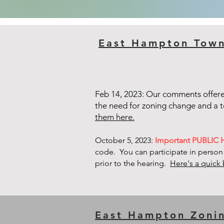
East Hampton Tow
Feb 14, 2023: Our comments offer
the need for zoning change and a
them here.
October 5, 2023:
Important PUBLIC
code. You can participate in person
prior to the hearing.
Here's a quick 
East Hampton Zoni