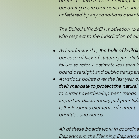
project relative to code building all
becoming more pronounced as increa
unfettered by any conditions other 
The Build.In.Kind/EH motivation to 
with respect to the jurisdiction of
As I understand it,
the bulk of buildi
because of lack of statutory jurisdic
failure to refer, I estimate less th
board oversight and public transparen
At various points over the last year 
their mandate to protect the natural 
to current overdevelopment trends. M
important discretionary judgments/ac
rethink various elements of current 
priorities and needs.
All of these boards work in coordina
Department
, the
Planning Departme