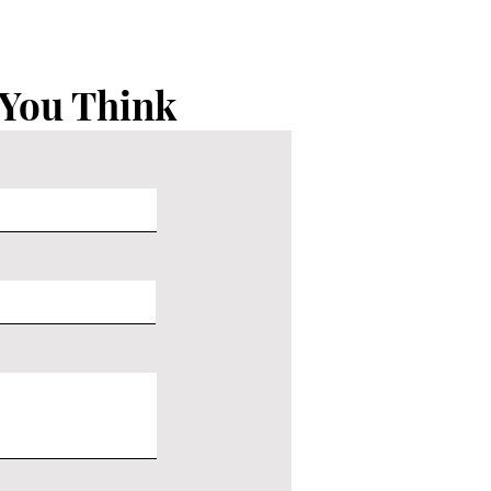
 You Think