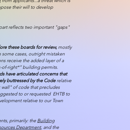
n
from applicants...a threat which is
ose their will to develop
part reflects two important "gaps"
ore these boards for review,
mostly
in some cases, outright mistaken
ons receive the added layer of a
-of-right*” building permits.
ds have articulated concerns that
tively buttressed by the Code
relative
 wall" of code that precludes
 suggested to or requested EHTB to
evelopment relative to our Town
ts, primarily: the
Building
esources Department
, and the