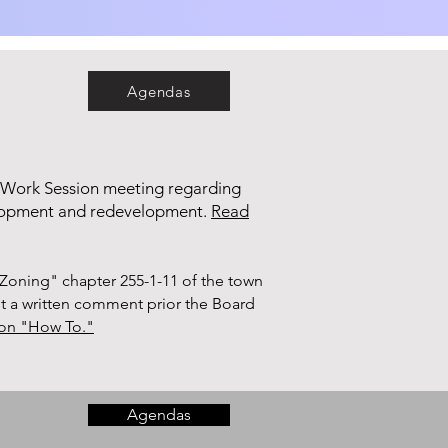
Agendas
 Work Session meeting regarding
elopment and redevelopment.
Read
Zoning" chapter 255-1-11 of the town
it a written comment prior the Board
tion "How To."
Agendas