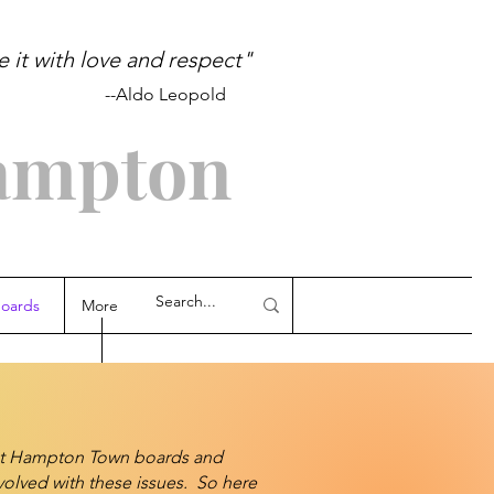
it with love and respect"
pold
ampton
oards
More
ast Hampton Town boards and
volved with these issues. So here